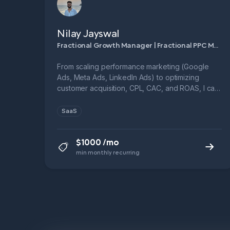
Nilay Jayswal
Fractional Growth Manager | Fractional PPC Manager
From scaling performance marketing (Google
Ads, Meta Ads, LinkedIn Ads) to optimizing
customer acquisition, CPL, CAC, and ROAS, I can
help you build full-funnel growth systems.
SaaS
$1000 /mo
min monthly recurring