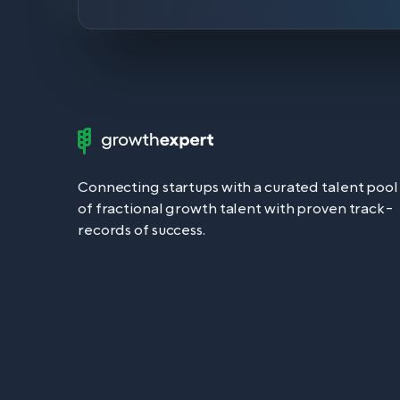
Growth
Expert
Logo
Connecting startups with a curated talent pool
of fractional growth talent with proven track-
records of success.