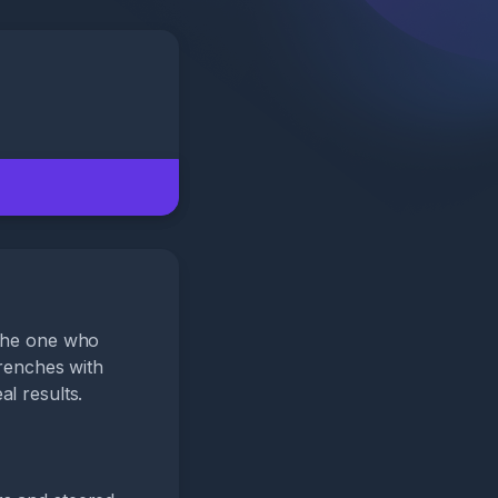
 the one who
trenches with
l results.