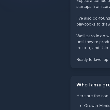
Expect a combo of
startups from zer
I’ve also co-foun
playbooks to draw
We’ll zero in on w
until they’re prod
mission, and data-
Ready to level up
Who I am a grea
Here are the non-n
Growth Mindse