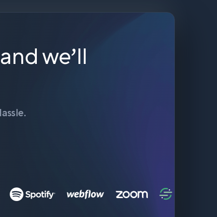
 and we’ll
assle.