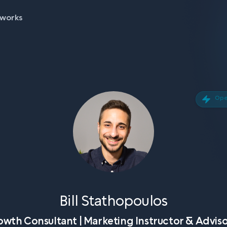
 works
Open
Bill Stathopoulos
wth Consultant | Marketing Instructor & Adviso