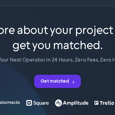
ore about your project
get you matched.
Your Next Operator in 24 Hours. Zero Fees. Zero H
Get matched