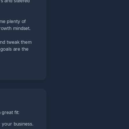
rs and steered
me plenty of
rowth mindset.
 and tweak them
 goals are the
great fit:
 your business.