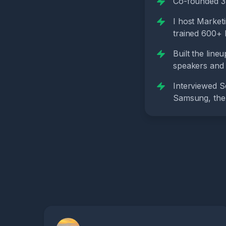
Co-founded 3 
I host Market
trained 600+ M
Built the line
speakers and 
Interviewed S
Samsung, the