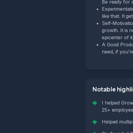
Be ready for 
Experimentati
like that. It 
Self-Motivati
growth. It is 
epicenter of it
A Good Produc
need, if you’
Notable highl
I helped Grow
25+ employees
Helped multi