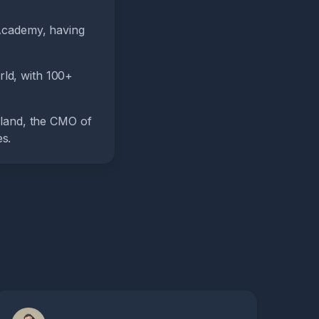
Academy, having
rld, with 100+
rland, the CMO of
s.