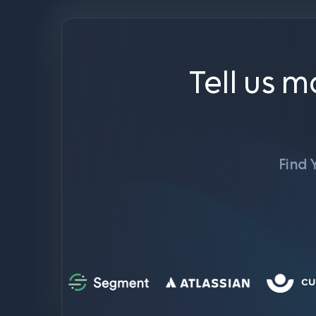
Tell us m
Find 