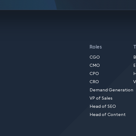
Roles
CGO
B
CMO
E
CPO
H
CRO
V
Demand Generation
VP of Sales
Head of SEO
Head of Content