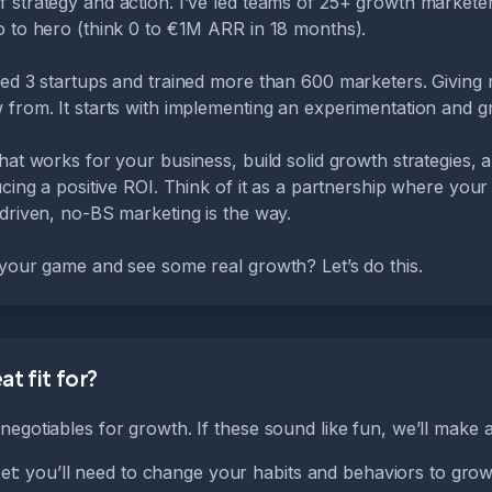
 strategy and action. I’ve led teams of 25+ growth markete
o to hero (think 0 to €1M ARR in 18 months).
ded 3 startups and trained more than 600 marketers. Giving 
 from. It starts with implementing an experimentation and g
hat works for your business, build solid growth strategies,
ucing a positive ROI. Think of it as a partnership where your
driven, no-BS marketing is the way.
 your game and see some real growth? Let’s do this.
t fit for?
egotiables for growth. If these sound like fun, we’ll make a 
t: you’ll need to change your habits and behaviors to grow