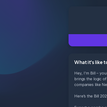
What it's like 
Hey, I’m Bill – yo
brings the logic o
companies like Nes
Here’s the Bill 20