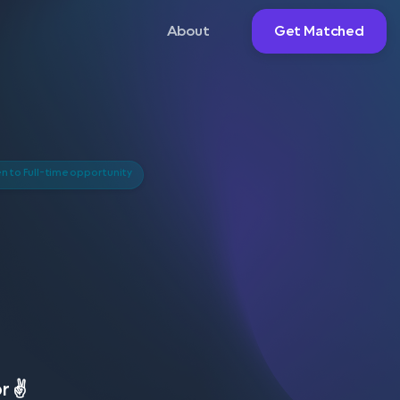
About
Get Matched
 to Full-time opportunity
r ✌️