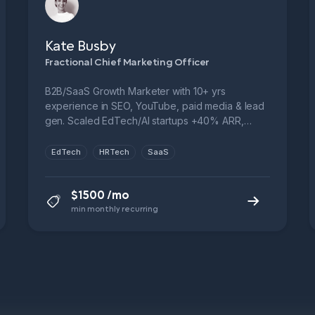
Kate Busby
Fractional Chief Marketing Officer
B2B/SaaS Growth Marketer with 10+ yrs
experience in SEO, YouTube, paid media & lead
gen. Scaled EdTech/AI startups +40% ARR,
managed $12M+ ad spend. Ex-Novakid,
Fractional CMO, FTSE 250. Let’s cut CPL, boost
EdTech
HRTech
SaaS
funnel performance & grow smarter.
$1500 /mo
min monthly recurring