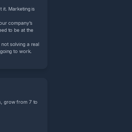
it. Marketing is
 your company’s
eed to be at the
not solving a real
 going to work.
s, grow from 7 to