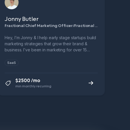
Jonny Butler
Fractional Chief Marketing Officer/Fractional Demand Generation Manager
Hey, I’m Jonny & I help early stage startups build
marketing strategies that grow their brand &
business. I’ve been in marketing for over 15
years & have been a SaaS marketing leader for
over 10. → 3x Head of Marketing @ B2B SaaS
SaaS
startups → 6x ARR growth in 5 years @
Leadfeeder → 1x 9-figure exit.
$2500 /mo
min monthly recurring