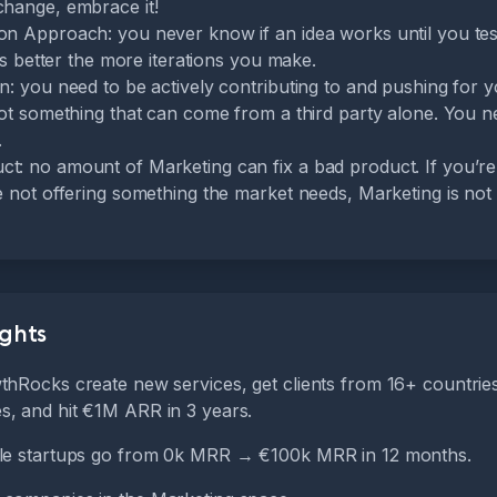
change, embrace it!
on Approach: you never know if an idea works until you test 
gets better the more iterations you make.
on: you need to be actively contributing to and pushing for
not something that can come from a third party alone. You n
.
t: no amount of Marketing can fix a bad product. If you’re 
re not offering something the market needs, Marketing is not
ights
thRocks create new services, get clients from 16+ countrie
, and hit €1M ARR in 3 years.
ple startups go from 0k MRR → €100k MRR in 12 months.