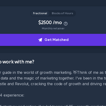
Fractional
Blocks of Hours
$2500 /mo
Monthly retainer
Get Matched
to work with me?
ur guide in the world of growth marketing. 👋Think of me as
f data and the magic of marketing together. I’ve been in the 
tle and Revolut, cracking the code of growth and driving rea
24 experience: