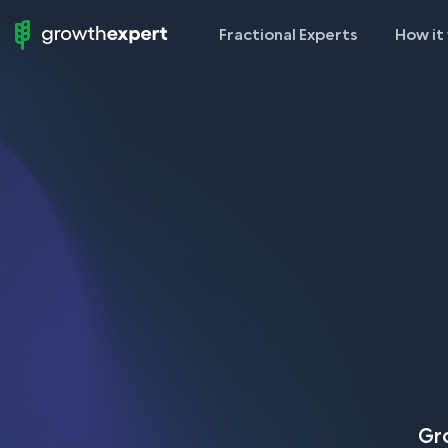
Fractional Experts
How it
StartUp
To
ScaleUp
Gro