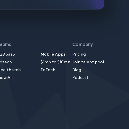
Teams
Company
2B SaaS
Mobile Apps
Pricing
dtech
$1mn to $10mn
Join talent pool
ealthtech
EdTech
Blog
iew All
Podcast