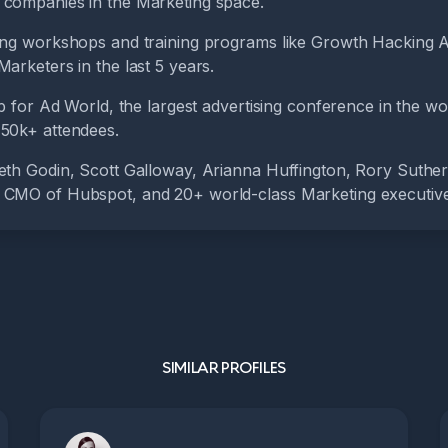
companies in the Marketing space.
ing workshops and training programs like Growth Hacking 
arketers in the last 5 years.
up for Ad World, the largest advertising conference in the wo
50k+ attendees.
eth Godin, Scott Galloway, Arianna Huffington, Rory Suthe
 CMO of Hubspot, and 20+ world-class Marketing executive
SIMILAR PROFILES