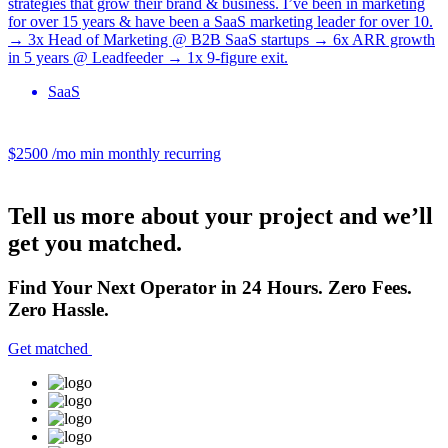
strategies that grow their brand & business. I’ve been in marketing
for over 15 years & have been a SaaS marketing leader for over 10.
→ 3x Head of Marketing @ B2B SaaS startups → 6x ARR growth
in 5 years @ Leadfeeder → 1x 9-figure exit.
SaaS
$2500 /mo
min monthly recurring
Tell us more about your project and we’ll
get you matched.
Find Your Next Operator in 24 Hours. Zero Fees.
Zero Hassle.
Get matched