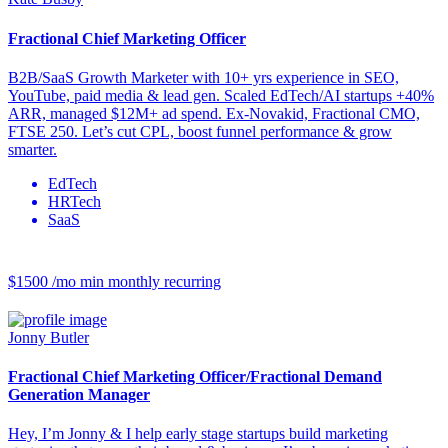
Fractional Chief Marketing Officer
B2B/SaaS Growth Marketer with 10+ yrs experience in SEO,
YouTube, paid media & lead gen. Scaled EdTech/AI startups +40%
ARR, managed $12M+ ad spend. Ex-Novakid, Fractional CMO,
FTSE 250. Let’s cut CPL, boost funnel performance & grow
smarter.
EdTech
HRTech
SaaS
$1500 /mo
min monthly recurring
Jonny Butler
Fractional Chief Marketing Officer/Fractional Demand
Generation Manager
Hey, I’m Jonny & I help early stage startups build marketing