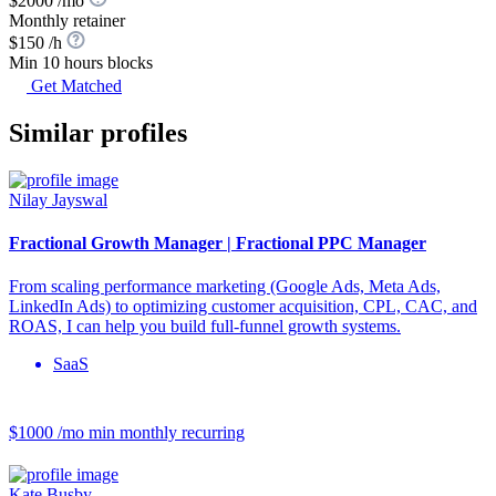
$2000 /mo
Monthly retainer
$150 /h
Min 10 hours blocks
Get Matched
Similar profiles
Nilay Jayswal
Fractional Growth Manager | Fractional PPC Manager
From scaling performance marketing (Google Ads, Meta Ads,
LinkedIn Ads) to optimizing customer acquisition, CPL, CAC, and
ROAS, I can help you build full-funnel growth systems.
SaaS
$1000 /mo
min monthly recurring
Kate Busby