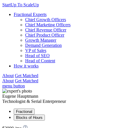
StartUp To ScaleUp
Fractional Experts
Chief Growth Officers
Chief Marketing Officers
Chief Revenue Officer
Chief Product Officer
Growth Manager
Demand Generation
VP of Sales
Head of SEO
Head of Content
How it works
About
Get Matched
About
Get Matched
menu button
Eugene Hauptmann
Technologist & Serial Enterpreneur
Fractional
Blocks of Hours