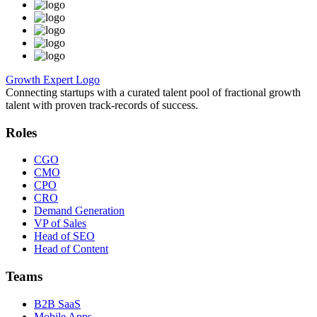
Growth Expert Logo
Connecting startups with a curated talent pool of fractional growth
talent with proven track-records of success.
Roles
CGO
CMO
CPO
CRO
Demand Generation
VP of Sales
Head of SEO
Head of Content
Teams
B2B SaaS
Mobile Apps