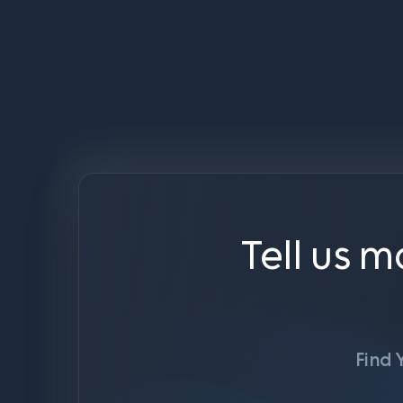
Tell us m
Find 