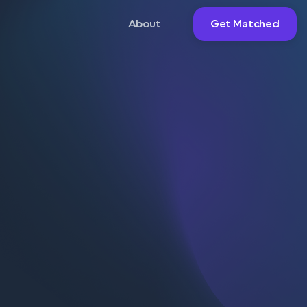
About
Get Matched