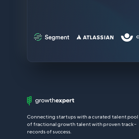
Growth
Expert
Logo
Connecting startups with a curated talent pool
of fractional growth talent with proven track-
records of success.