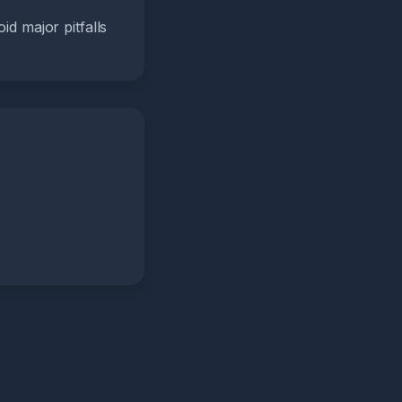
id major pitfalls