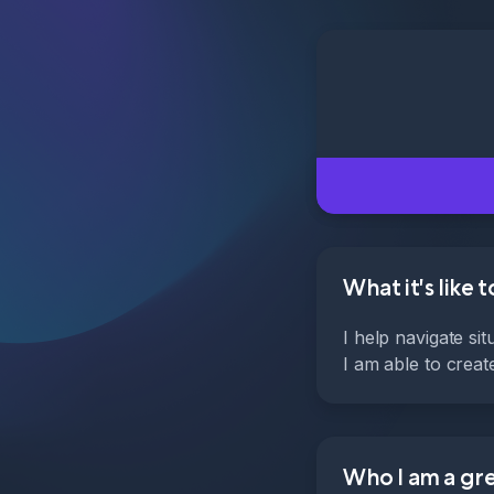
What it's like 
I help navigate si
I am able to crea
Who I am a grea