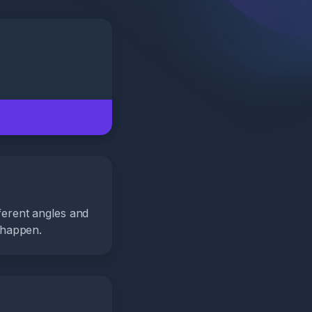
fferent angles and
 happen.