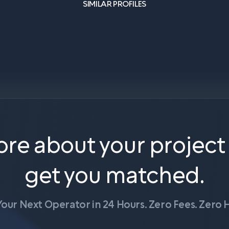
SIMILAR PROFILES
ore about your project
get you matched.
Your Next Operator in 24 Hours. Zero Fees. Zero H