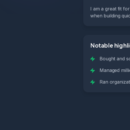
I am a great fit f
when building quic
Notable highl
Bought and so
Managed millio
Ran organizat