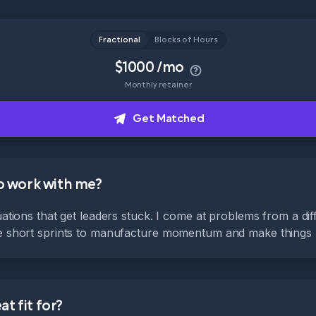
Fractional
Blocks of Hours
$1000 /mo
Monthly retainer
Get Matched
to work with me?
tuations that get leaders stuck. I come at problems from a di
te short sprints to manufacture momentum and make things
t fit for?