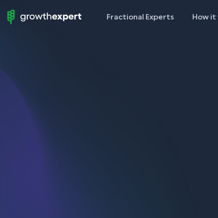
Fractional Experts
How it
StartUp
To
ScaleUp