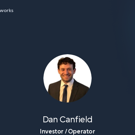
 works
Dan Canfield
Investor / Operator