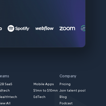
Teams
Company
2B SaaS
Mobile Apps
Pricing
dtech
$1mn to $10mn
Join talent pool
ealthtech
EdTech
Blog
iew All
Podcast