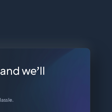
 and we’ll
assle.