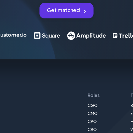
Get matched
Roles
CGO
B
CMO
E
CPO
H
CRO
V