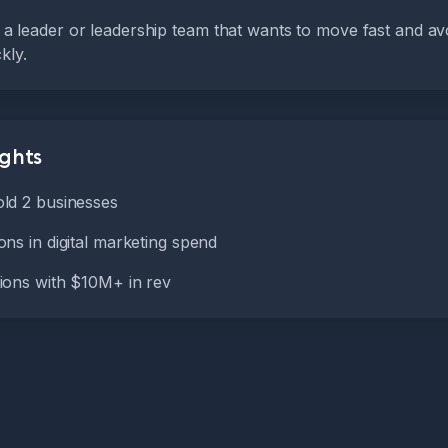
or a leader or leadership team that wants to move fast and avo
kly.
ights
ld 2 businesses
ns in digital marketing spend
ions with $10M+ in rev