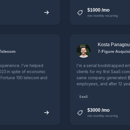
$1000 /mo
min monthly recurring
Kosta Panagou
 Telecom
experience. I've helped
I'm a serial bootstrapped e
023 in spite of economic
clients for my first SaaS co
 a Fortune 100 telecom and
same company generated $2
employees, and after 12 year
SaaS
$3000 /mo
min monthly recurring