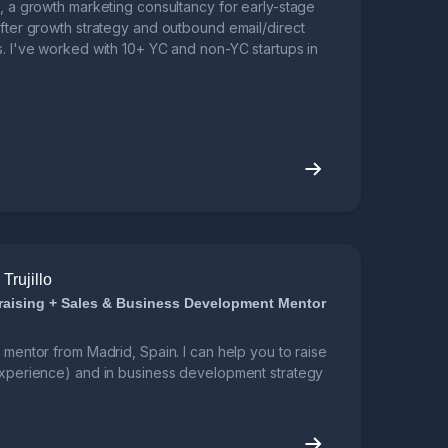
o, a growth marketing consultancy for early-stage
after growth strategy and outbound email/direct
s. I've worked with 10+ YC and non-YC startups in
Trujillo
raising + Sales & Business Development Mentor
a mentor from Madrid, Spain. I can help you to raise
 experience) and in business development strategy