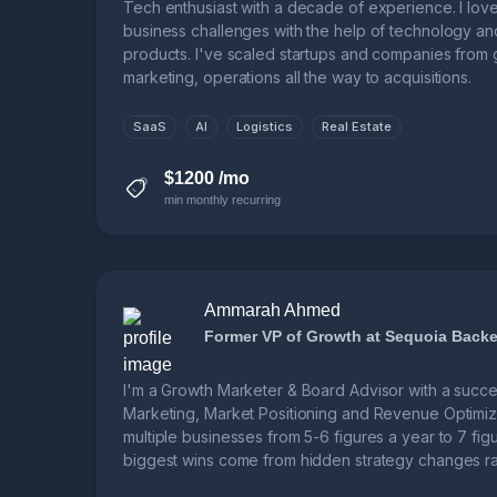
Tech enthusiast with a decade of experience. I lov
business challenges with the help of technology an
products. I've scaled startups and companies from 
marketing, operations all the way to acquisitions.
SaaS
AI
Logistics
Real Estate
$1200 /mo
min monthly recurring
Ammarah Ahmed
Former VP of Growth at Sequoia Backe
I'm a Growth Marketer & Board Advisor with a succes
Marketing, Market Positioning and Revenue Optimiza
multiple businesses from 5-6 figures a year to 7 figu
biggest wins come from hidden strategy changes rat