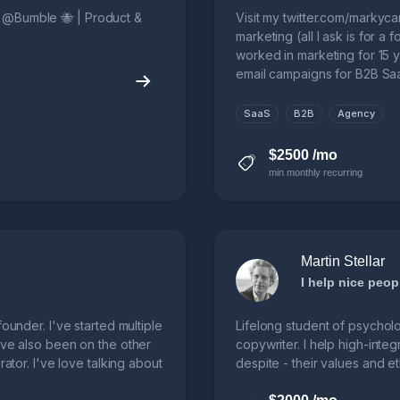
. @Bumble 🐝 | Product &
Visit my twitter.com/markyca
marketing (all I ask is for a 
worked in marketing for 15 y
email campaigns for B2B Sa
SaaS
B2B
Agency
$2500 /mo
min monthly recurring
Martin Stellar
ounder. I've started multiple
Lifelong student of psychol
've also been on the other
copywriter. I help high-inte
rator. I've love talking about
despite - their values and et