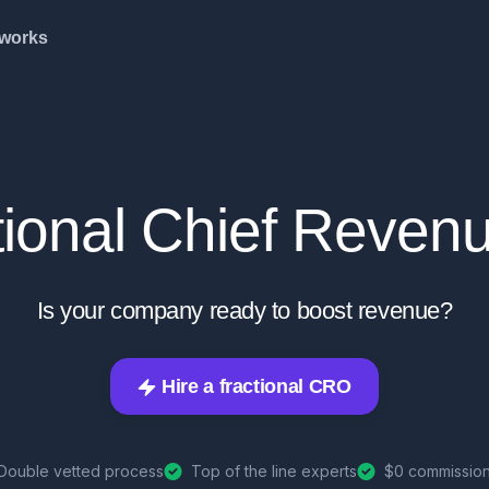
 works
tional Chief Revenu
Is your company ready to boost revenue?
Hire a fractional CRO
Double vetted process
Top of the line experts
$0 commission