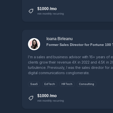
$1000 /mo
min monthly recurring
Ioana Birleanu
Former Sales Director for Fortune 100
I'm a sales and business advisor with 16+ years of 
clients grow their revenue 4X in 2022 and 4.5X in 2
turbulence. Previously, I was the sales director for
digital communications conglomerate.
SaaS
EdTech
HRTech
Consulting
$1000 /mo
min monthly recurring