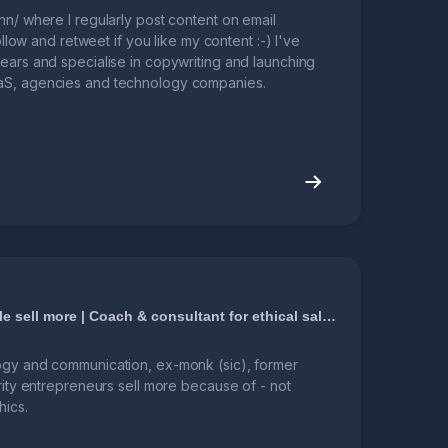
nn/ where I regularly post content on email
follow and retweet if you like my content :-) I've
ears and specialise in copywriting and launching
aS, agencies and technology companies.
I help nice people sell more | Coach & consultant for ethical sales and business growth
ogy and communication, ex-monk (sic), former
grity entrepreneurs sell more because of - not
hics.