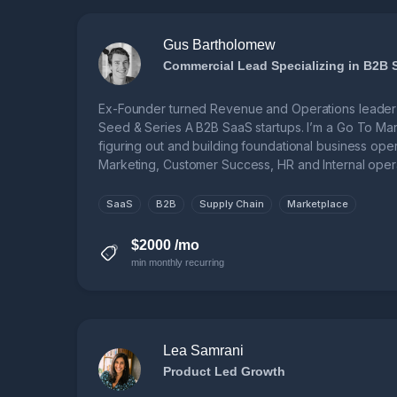
Gus Bartholomew
Commercial Lead Specializing in B2B 
Ex-Founder turned Revenue and Operations leader 
Seed & Series A B2B SaaS startups. I’m a Go To Ma
figuring out and building foundational business ope
Marketing, Customer Success, HR and Internal opera
SaaS
B2B
Supply Chain
Marketplace
$2000 /mo
min monthly recurring
Lea Samrani
Product Led Growth