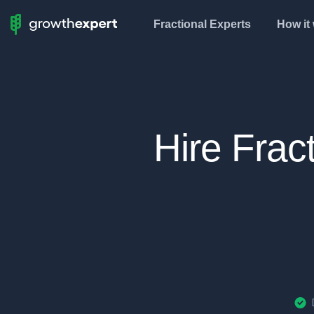
Fractional Experts
How it
StartUp
To
ScaleUp
Hire Frac