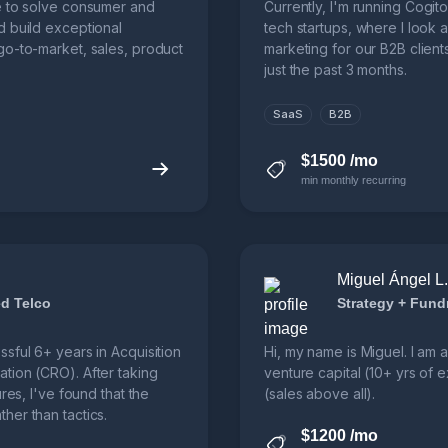
e to solve consumer and
Currently, I'm running Cogit
d build exceptional
tech startups, where I look 
go-to-market, sales, product
marketing for our B2B client
just the past 3 months.
SaaS
B2B
$1500 /mo
min monthly recurring
Miguel Ángel L. 
d Telco
Strategy + Fund
sful 6+ years in Acquisition
Hi, my name is Miguel. I am 
tion (CRO). After taking
venture capital (10+ yrs of
res, I've found that the
(sales above all).
her than tactics.
$1200 /mo