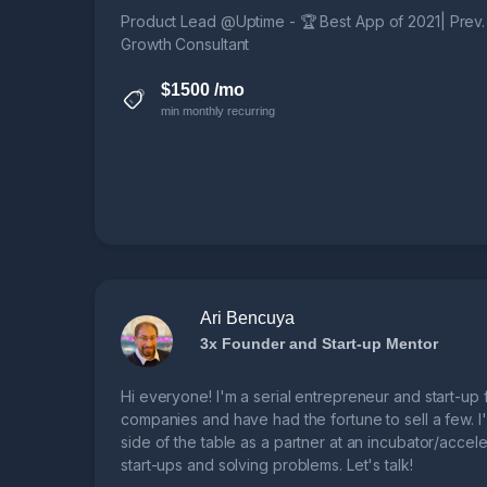
Product Lead @Uptime - 🏆 Best App of 2021| Prev
Growth Consultant
$1500 /mo
min monthly recurring
Ari Bencuya
3x Founder and Start-up Mentor
Hi everyone! I'm a serial entrepreneur and start-up f
companies and have had the fortune to sell a few. I
side of the table as a partner at an incubator/accele
start-ups and solving problems. Let's talk!