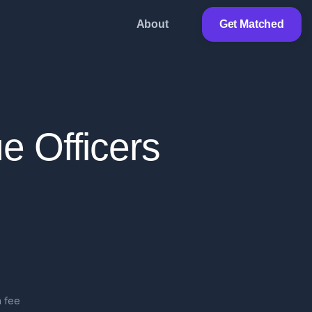
About
Get Matched
e Officers
 fee