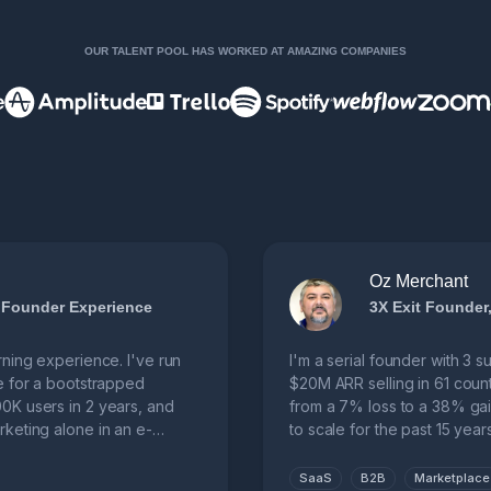
OUR TALENT POOL HAS WORKED AT AMAZING COMPANIES
Oz Merchant
 Founder Experience
3X Exit Founde
rning experience. I've run
I'm a serial founder with 3 
e for a bootstrapped
$20M ARR selling in 61 coun
0K users in 2 years, and
from a 7% loss to a 38% gai
keting alone in an e-
to scale for the past 15 years
SaaS
B2B
Marketplace