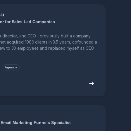
ki
er for Sales Led Companies
s director, and CEO. I previously built a company
hat acquired 1000 clients in 3.5 years, cofounded a
grew to 30 employees and replaced myself as CEO
Agency
 Email Marketing Funnels Specialist