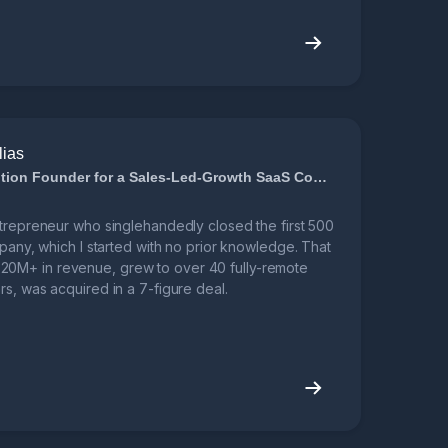
lias
7-Figure Acquisition Founder for a Sales-Led-Growth SaaS Company
ntrepreneur who singlehandedly closed the first 500
mpany, which I started with no prior knowledge. That
0M+ in revenue, grew to over 40 fully-remote
s, was acquired in a 7-figure deal.