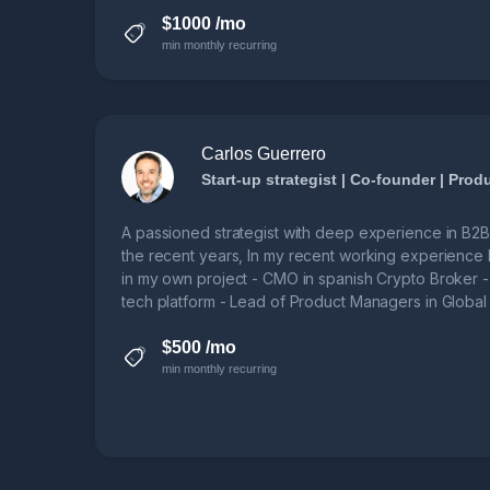
$1000 /mo
min monthly recurring
Carlos Guerrero
Start-up strategist | Co-founder | Pro
A passioned strategist with deep experience in B2
the recent years, In my recent working experience 
in my own project - CMO in spanish Crypto Broker 
tech platform - Lead of Product Managers in Glob
SW product manager units.
$500 /mo
min monthly recurring