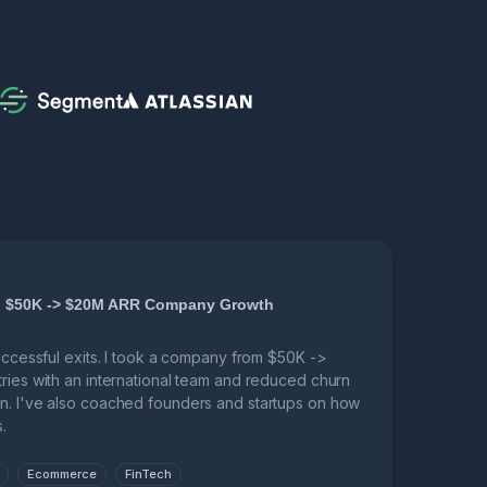
r, $50K -> $20M ARR Company Growth
successful exits. I took a company from $50K ->
tries with an international team and reduced churn
n. I've also coached founders and startups on how
.
Ecommerce
FinTech