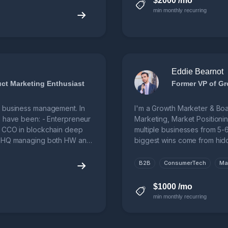
$2000 /mo
min monthly recurring
Eddie Bearnot
duct Marketing Enthusiast
Former VP of Gr
B business management. In
I'm a Growth Marketer & Boar
I have been: - Enterpreneur
Marketing, Market Positioni
- CCO in blockchain deep
multiple businesses from 5-6 
al HQ managing both HW and
biggest wins come from hidd
B2B
ConsumerTech
Ma
$1000 /mo
min monthly recurring