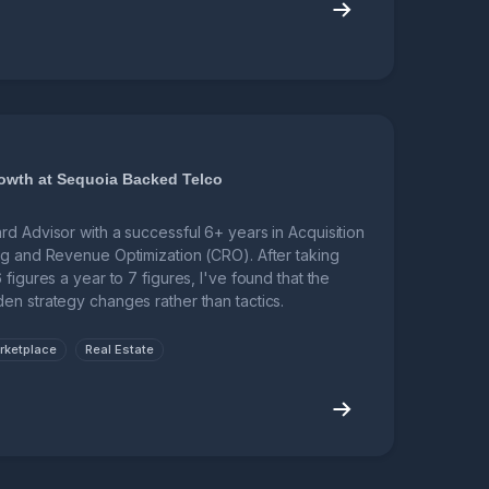
owth at Sequoia Backed Telco
d Advisor with a successful 6+ years in Acquisition
ng and Revenue Optimization (CRO). After taking
figures a year to 7 figures, I've found that the
en strategy changes rather than tactics.
rketplace
Real Estate