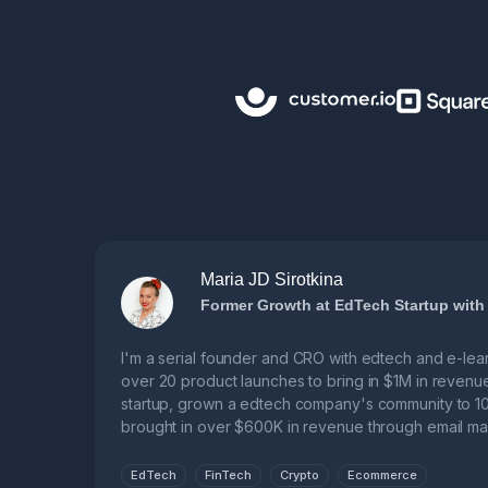
Maria JD Sirotkina
Former Growth at EdTech Startup with
I'm a serial founder and CRO with edtech and e-lea
over 20 product launches to bring in $1M in revenu
startup, grown a edtech company's community to 10
brought in over $600K in revenue through email mar
learning business.
EdTech
FinTech
Crypto
Ecommerce