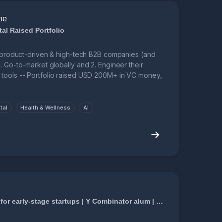
ne
al Raised Portfolio
l, product-driven & high-tech B2B companies (and
. Go-to-market globally and 2. Engineer their
tools -- Portfolio raised USD 200M+ in VC money,
tal
Health & Wellness
AI
Hacking growth for early-stage startups | Y Combinator alum | Munger to your Buffet