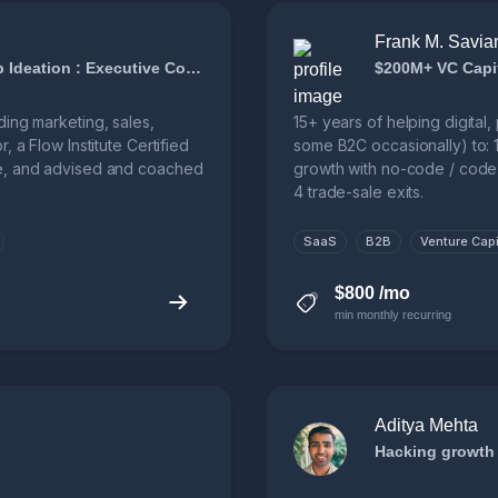
Frank M. Savia
Growth Strategy and Advising : Startup Ideation : Executive Coaching
$200M+ VC Capit
ding marketing, sales,
15+ years of helping digita
 a Flow Institute Certified
some B2C occasionally) to: 1
de, and advised and coached
growth with no-code / code 
4 trade-sale exits.
SaaS
B2B
Venture Capi
$800 /mo
min monthly recurring
Aditya Mehta