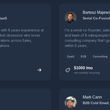
Bartosz Majews
SaaS
Serial Co-Found
with 8 years experience at
I'm a serial co-founder, sale
rket obsessive who loves
and team of 8 salespeople t
rations across Sales,
consulting company that I 
tions.
within 5 years.
SaaS
B2B
Consulting
$1000 /mo
min monthly recurring
Mark Cann
B2B Cold Email,