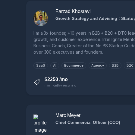
Farzad Khosravi
I'm a 3x founder, +10 years in B2B + B2C + DTC lea
growth, and customer experience. Intel Ignite Mentor,
Business Coach, Creator of the No BS Startup Gui
over 300 executives and founders.
SaaS
AI
Ecommerce
Agency
B2B
B2C
$2250 /mo
min monthly recurring
Marc Meyer
Chief Commercial Officer (CCO)