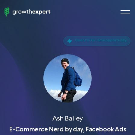
menu
StartUp
butto
To
ScaleUp
Open to Full-time opportunity
Fractional Experts
Chief Growth Officers
Chief Marketing Officers
Chief Revenue Officer
Chief Product Officer
Growth Manager
Demand Generation
Ash Bailey
VP of Sales
E-Commerce Nerd by day, Facebook Ads
Head of SEO