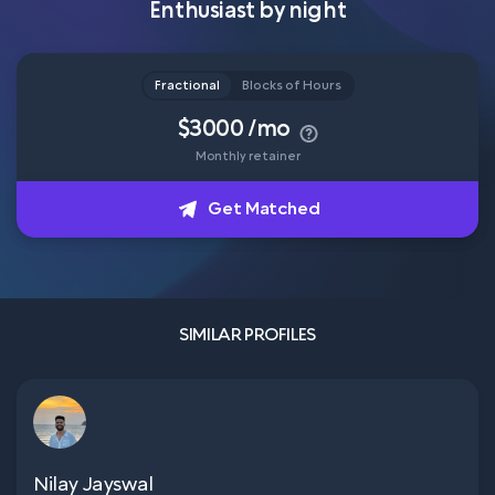
Enthusiast by night
Head of Content
How it works
Fractional
Blocks of Hours
$3000 /mo
Monthly retainer
About
Get Matched
Get Matched
SIMILAR PROFILES
Nilay Jayswal