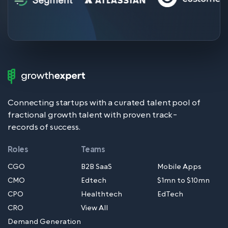
Growth
Expert
Logo
Connecting startups with a curated talent pool of
fractional growth talent with proven track-
records of success.
Roles
Teams
CGO
B2B SaaS
Mobile Apps
CMO
Edtech
$1mn to $10mn
CPO
Healthtech
EdTech
CRO
View All
Demand Generation