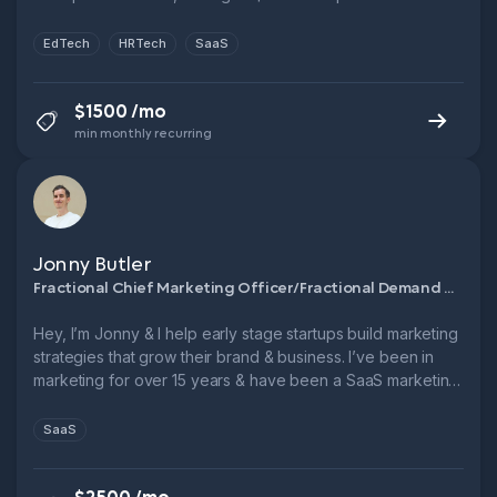
Novakid, Fractional CMO, FTSE 250. Let’s cut CPL, boost
funnel performance & grow smarter.
EdTech
HRTech
SaaS
$1500 /mo
min monthly recurring
Jonny Butler
Fractional Chief Marketing Officer/Fractional Demand Generation Manager
Hey, I’m Jonny & I help early stage startups build marketing
strategies that grow their brand & business. I’ve been in
marketing for over 15 years & have been a SaaS marketing
leader for over 10. → 3x Head of Marketing @ B2B SaaS
startups → 6x ARR growth in 5 years @ Leadfeeder → 1x
SaaS
9-figure exit.