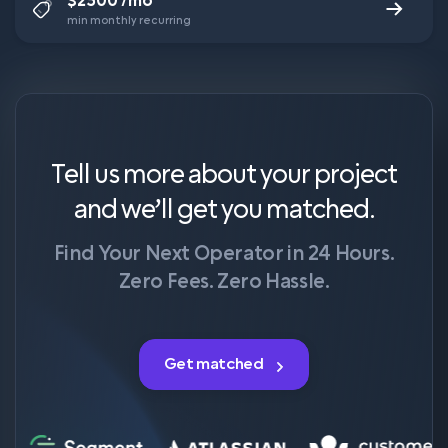
$2500 /mo
min monthly recurring
Tell us more about your project
and we’ll get you matched.
Find Your Next Operator in 24 Hours.
Zero Fees. Zero Hassle.
Get matched