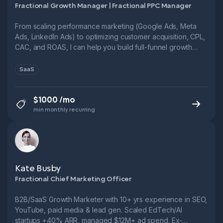
Fractional Growth Manager | Fractional PPC Manager
From scaling performance marketing (Google Ads, Meta
Ads, LinkedIn Ads) to optimizing customer acquisition, CPL,
CAC, and ROAS, I can help you build full-funnel growth
systems.
SaaS
$1000 /mo
min monthly recurring
Kate Busby
Fractional Chief Marketing Officer
B2B/SaaS Growth Marketer with 10+ yrs experience in SEO,
YouTube, paid media & lead gen. Scaled EdTech/AI
startups +40% ARR, managed $12M+ ad spend. Ex-