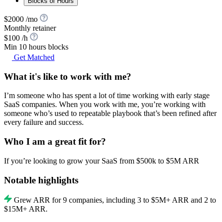
Blocks of Hours
$2000 /mo
Monthly retainer
$100 /h
Min 10 hours blocks
Get Matched
What it's like to work with me?
I’m someone who has spent a lot of time working with early stage
SaaS companies. When you work with me, you’re working with
someone who’s used to repeatable playbook that’s been refined after
every failure and success.
Who I am a great fit for?
If you’re looking to grow your SaaS from $500k to $5M ARR
Notable highlights
Grew ARR for 9 companies, including 3 to $5M+ ARR and 2 to
$15M+ ARR.