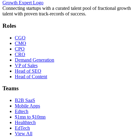
Growth Expert Logo
Connecting startups with a curated talent pool of fractional growth
talent with proven track-records of success.
Roles
CGO
CMO
CPO
CRO
Demand Generation
VP of Sales
Head of SEO
Head of Content
Teams
B2B SaaS
Mobile Apps
Edtech
$1mn to $10mn
Healthtech
EdTech
View All