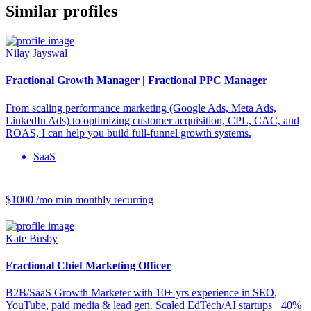
Similar profiles
Nilay Jayswal
Fractional Growth Manager | Fractional PPC Manager
From scaling performance marketing (Google Ads, Meta Ads,
LinkedIn Ads) to optimizing customer acquisition, CPL, CAC, and
ROAS, I can help you build full-funnel growth systems.
SaaS
$1000 /mo
min monthly recurring
Kate Busby
Fractional Chief Marketing Officer
B2B/SaaS Growth Marketer with 10+ yrs experience in SEO,
YouTube, paid media & lead gen. Scaled EdTech/AI startups +40%