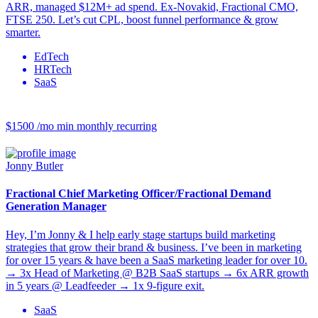
ARR, managed $12M+ ad spend. Ex-Novakid, Fractional CMO,
FTSE 250. Let’s cut CPL, boost funnel performance & grow
smarter.
EdTech
HRTech
SaaS
$1500 /mo
min monthly recurring
Jonny Butler
Fractional Chief Marketing Officer/Fractional Demand
Generation Manager
Hey, I’m Jonny & I help early stage startups build marketing
strategies that grow their brand & business. I’ve been in marketing
for over 15 years & have been a SaaS marketing leader for over 10.
→ 3x Head of Marketing @ B2B SaaS startups → 6x ARR growth
in 5 years @ Leadfeeder → 1x 9-figure exit.
SaaS