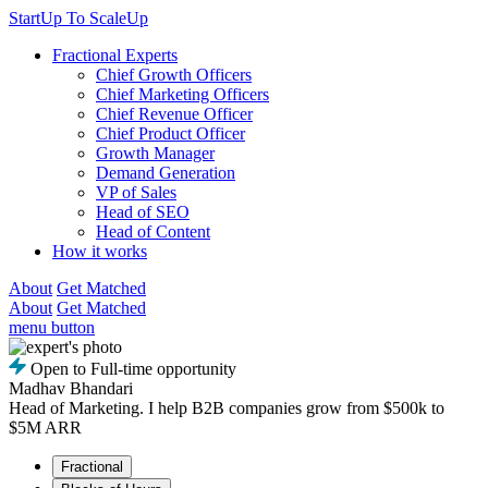
StartUp To ScaleUp
Fractional Experts
Chief Growth Officers
Chief Marketing Officers
Chief Revenue Officer
Chief Product Officer
Growth Manager
Demand Generation
VP of Sales
Head of SEO
Head of Content
How it works
About
Get Matched
About
Get Matched
menu button
Open to Full-time opportunity
Madhav Bhandari
Head of Marketing. I help B2B companies grow from $500k to
$5M ARR
Fractional