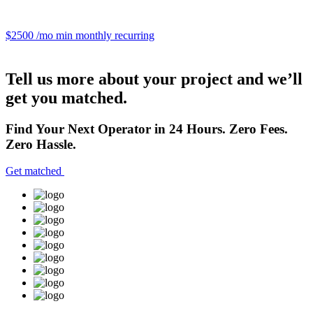
$2500 /mo
min monthly recurring
Tell us more about your project and we’ll
get you matched.
Find Your Next Operator in 24 Hours. Zero Fees.
Zero Hassle.
Get matched