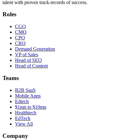
talent with proven track-records of success.
Roles
CGO
CMO
CPO
CRO
Demand Generation
VP of Sales
Head of SEO
Head of Content
Teams
B2B SaaS
Mobile Apps
Edtech
$1mn to $10mn
Healthtech
EdTech
View All
Company