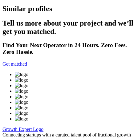
Similar profiles
Tell us more about your project and we’ll
get you matched.
Find Your Next Operator in 24 Hours. Zero Fees.
Zero Hassle.
Get matched
Growth Expert Logo
Connecting startups with a curated talent pool of fractional growth