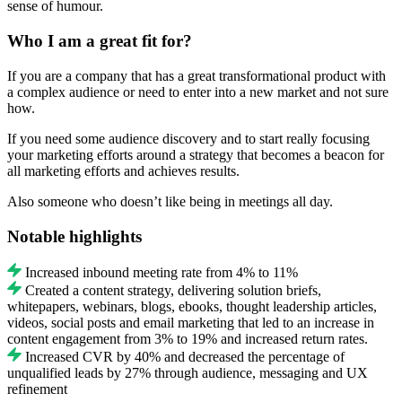
sense of humour.
Who I am a great fit for?
If you are a company that has a great transformational product with
a complex audience or need to enter into a new market and not sure
how.
If you need some audience discovery and to start really focusing
your marketing efforts around a strategy that becomes a beacon for
all marketing efforts and achieves results.
Also someone who doesn’t like being in meetings all day.
Notable highlights
Increased inbound meeting rate from 4% to 11%
Created a content strategy, delivering solution briefs,
whitepapers, webinars, blogs, ebooks, thought leadership articles,
videos, social posts and email marketing that led to an increase in
content engagement from 3% to 19% and increased return rates.
Increased CVR by 40% and decreased the percentage of
unqualified leads by 27% through audience, messaging and UX
refinement