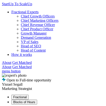
StartUp To ScaleUp
Fractional Experts
Chief Growth Officers
Chief Marketing Officers
Chief Revenue Officer
Chief Product Officer
Growth Manager
Demand Generation
VP of Sales
Head of SEO
Head of Content
How it works
About
Get Matched
About
Get Matched
menu button
Open to Full-time opportunity
Yisrael Segall
Marketing Strategist
Fractional
Blocks of Hours