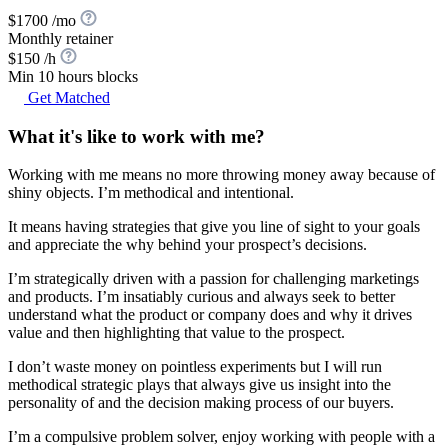
$1700 /mo
Monthly retainer
$150 /h
Min 10 hours blocks
Get Matched
What it's like to work with me?
Working with me means no more throwing money away because of
shiny objects. I’m methodical and intentional.
It means having strategies that give you line of sight to your goals
and appreciate the why behind your prospect’s decisions.
I’m strategically driven with a passion for challenging marketings
and products. I’m insatiably curious and always seek to better
understand what the product or company does and why it drives
value and then highlighting that value to the prospect.
I don’t waste money on pointless experiments but I will run
methodical strategic plays that always give us insight into the
personality of and the decision making process of our buyers.
I’m a compulsive problem solver, enjoy working with people with a