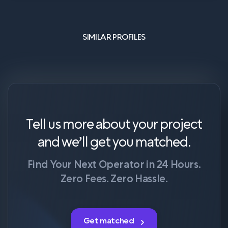
SIMILAR PROFILES
Tell us more about your project
and we’ll get you matched.
Find Your Next Operator in 24 Hours.
Zero Fees. Zero Hassle.
Get matched