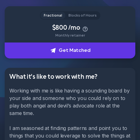
Head of Content
Fractional
Blocks of Hours
How it works
$800 /mo
Monthly retainer
About
Get Matched
Get Matched
What it's like to work with me?
Working with me is like having a sounding board by
your side and someone who you could rely on to
play both angel and devil’s advocate role at the
same time.
I am seasoned at finding patterns and point you to
things that you could leverage to solve the things at