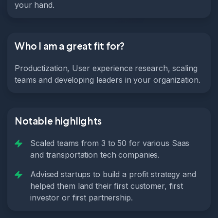
your hand.
Who I am a great fit for?
Productization, User experience research, scaling
teams and developing leaders in your organization.
Notable highlights
Scaled teams from 3 to 50 for various Saas
and transportation tech companies.
Advised startups to build a profit strategy and
helped them land their first customer, first
investor or first partnership.