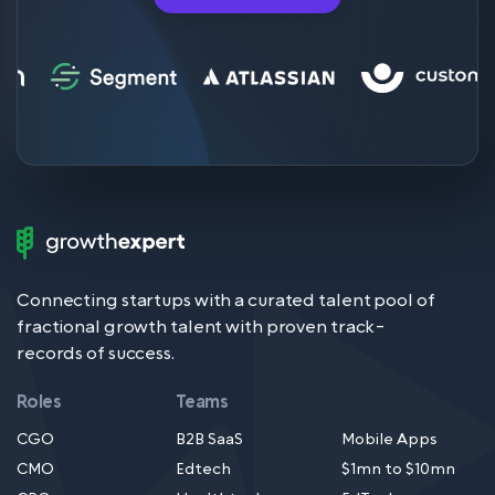
Growth
Expert
Logo
Connecting startups with a curated talent pool of
fractional growth talent with proven track-
records of success.
Roles
Teams
CGO
B2B SaaS
Mobile Apps
CMO
Edtech
$1mn to $10mn