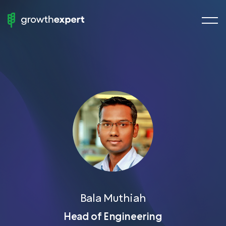
menu
StartUp
butto
To
ScaleUp
Fractional Experts
Chief Growth Officers
Chief Marketing Officers
Chief Revenue Officer
Chief Product Officer
Growth Manager
Demand Generation
Bala Muthiah
VP of Sales
Head of Engineering
Head of SEO