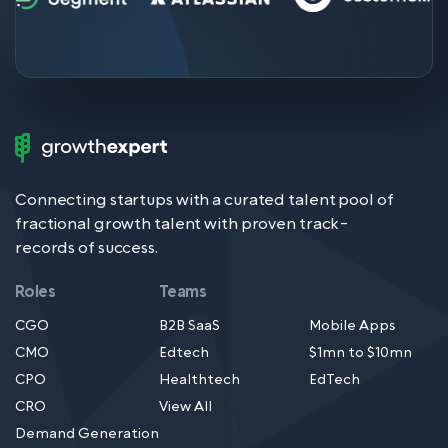
Growth
Expert
Logo
Connecting startups with a curated talent pool of
fractional growth talent with proven track-
records of success.
Roles
Teams
CGO
B2B SaaS
Mobile Apps
CMO
Edtech
$1mn to $10mn
CPO
Healthtech
EdTech
CRO
View All
Demand Generation