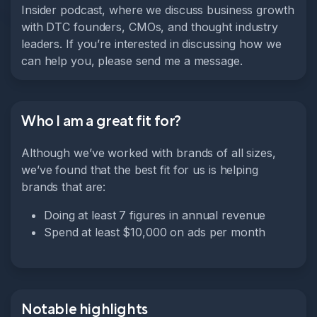
Insider podcast, where we discuss business growth
with DTC founders, CMOs, and thought industry
leaders. If you’re interested in discussing how we
can help you, please send me a message.
Who I am a great fit for?
Although we’ve worked with brands of all sizes,
we’ve found that the best fit for us is helping
brands that are:
Doing at least 7 figures in annual revenue
Spend at least $10,000 on ads per month
Notable highlights