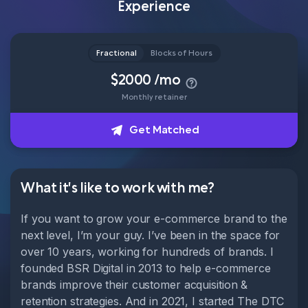
Experience
Head of Content
How it works
Fractional
Blocks of Hours
$2000 /mo
Monthly retainer
About
Get Matched
Get Matched
What it's like to work with me?
If you want to grow your e-commerce brand to the
next level, I’m your guy. I’ve been in the space for
over 10 years, working for hundreds of brands. I
founded BSR Digital in 2013 to help e-commerce
brands improve their customer acquisition &
retention strategies. And in 2021, I started The DTC