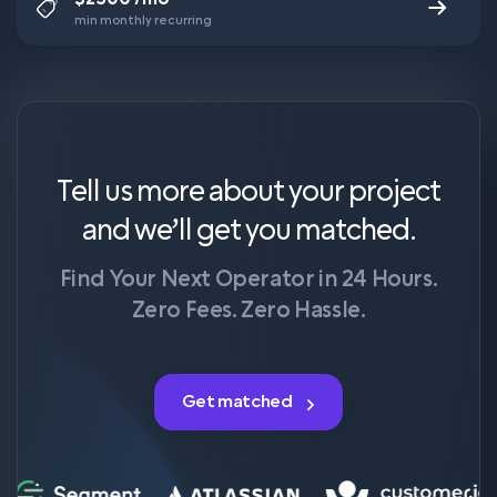
min monthly recurring
Tell us more about your project
and we’ll get you matched.
Find Your Next Operator in 24 Hours.
Zero Fees. Zero Hassle.
Get matched