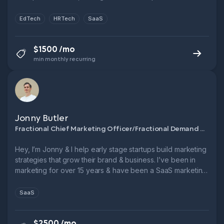
Novakid, Fractional CMO, FTSE 250. Let’s cut CPL, boost
funnel performance & grow smarter.
EdTech
HRTech
SaaS
$1500 /mo
min monthly recurring
Jonny Butler
Fractional Chief Marketing Officer/Fractional Demand Generation Manager
Hey, I’m Jonny & I help early stage startups build marketing
strategies that grow their brand & business. I’ve been in
marketing for over 15 years & have been a SaaS marketing
leader for over 10. → 3x Head of Marketing @ B2B SaaS
startups → 6x ARR growth in 5 years @ Leadfeeder → 1x
SaaS
9-figure exit.
$2500 /mo