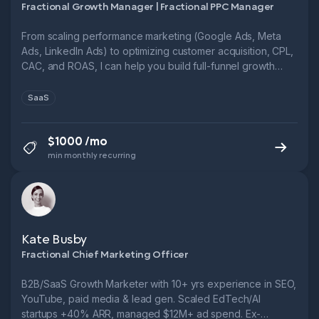
Fractional Growth Manager | Fractional PPC Manager
From scaling performance marketing (Google Ads, Meta
Ads, LinkedIn Ads) to optimizing customer acquisition, CPL,
CAC, and ROAS, I can help you build full-funnel growth
systems.
SaaS
$1000 /mo
min monthly recurring
Kate Busby
Fractional Chief Marketing Officer
B2B/SaaS Growth Marketer with 10+ yrs experience in SEO,
YouTube, paid media & lead gen. Scaled EdTech/AI
startups +40% ARR, managed $12M+ ad spend. Ex-