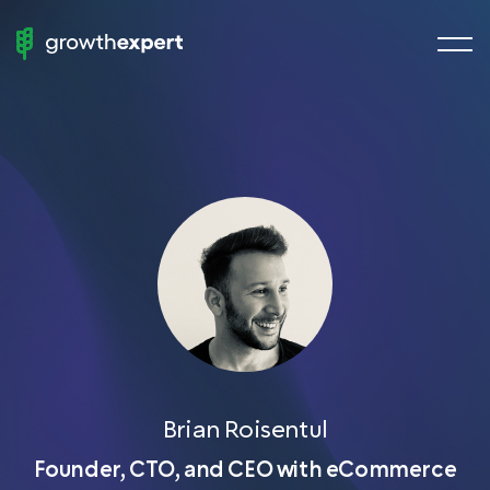
menu
StartUp
butto
To
ScaleUp
Fractional Experts
Chief Growth Officers
Chief Marketing Officers
Chief Revenue Officer
Chief Product Officer
Growth Manager
Demand Generation
Brian Roisentul
VP of Sales
Founder, CTO, and CEO with eCommerce
Head of SEO