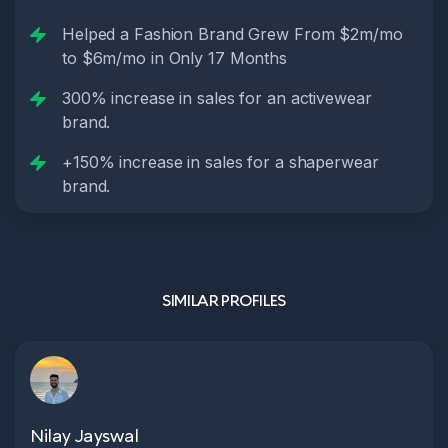
Helped a Fashion Brand Grew From $2m/mo
to $6m/mo in Only 17 Months
300% increase in sales for an activewear
brand.
+150% increase in sales for a shaperwear
brand.
SIMILAR PROFILES
Nilay Jayswal