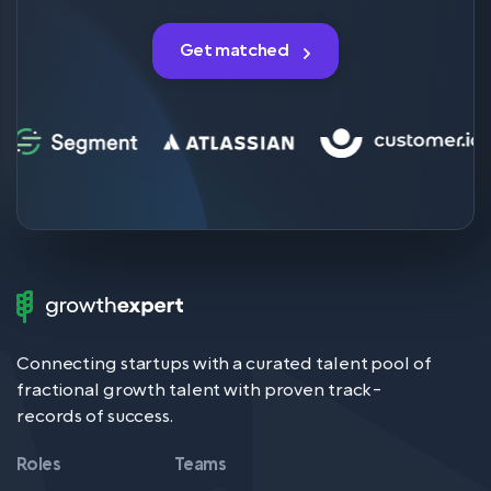
Get matched
Growth
Expert
Logo
Connecting startups with a curated talent pool of
fractional growth talent with proven track-
records of success.
Roles
Teams