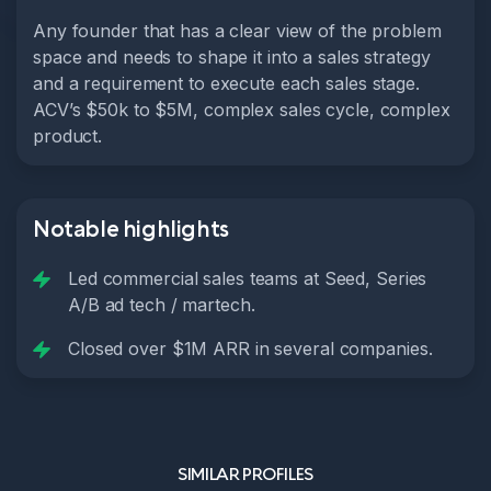
Any founder that has a clear view of the problem
space and needs to shape it into a sales strategy
and a requirement to execute each sales stage.
ACV’s $50k to $5M, complex sales cycle, complex
product.
Notable highlights
Led commercial sales teams at Seed, Series
A/B ad tech / martech.
Closed over $1M ARR in several companies.
SIMILAR PROFILES