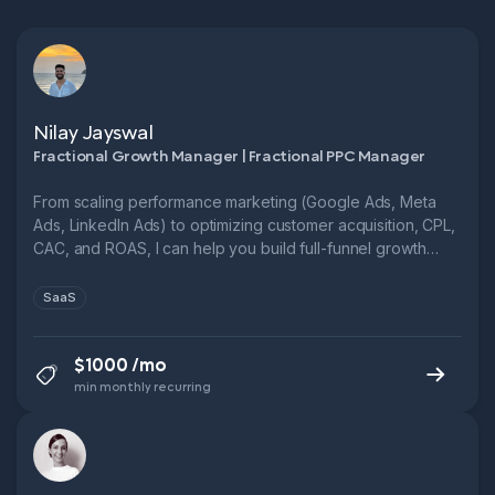
Nilay Jayswal
Fractional Growth Manager | Fractional PPC Manager
From scaling performance marketing (Google Ads, Meta
Ads, LinkedIn Ads) to optimizing customer acquisition, CPL,
CAC, and ROAS, I can help you build full-funnel growth
systems.
SaaS
$1000 /mo
min monthly recurring