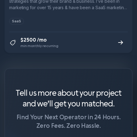
strategies that grow their brand & business. I’ve been in
marketing for over 15 years & have been a SaaS marketing
leader for over 10. → 3x Head of Marketing @ B2B SaaS
startups → 6x ARR growth in 5 years @ Leadfeeder → 1x
SaaS
9-figure exit.
$2500 /mo
min monthly recurring
Tell us more about your project
and we’ll get you matched.
Find Your Next Operator in 24 Hours.
Zero Fees. Zero Hassle.