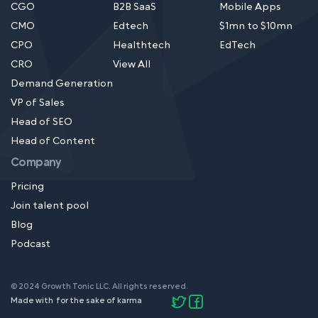
CGO
B2B SaaS
Mobile Apps
CMO
Edtech
$1mn to $10mn
CPO
Healthtech
EdTech
CRO
View All
Demand Generation
VP of Sales
Head of SEO
Head of Content
Company
Pricing
Join talent pool
Blog
Podcast
© 2024 Growth Tonic LLC. All rights reserved.
Made with
for the sake of karma