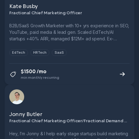
Kate Busby
Fractional Chief Marketing Officer
B2B/SaaS Growth Marketer with 10+ yrs experience in SEO,
YouTube, paid media & lead gen. Scaled EdTech/AI
startups +40% ARR, managed $12M+ ad spend. Ex-
Novakid, Fractional CMO, FTSE 250. Let’s cut CPL, boost
funnel performance & grow smarter.
EdTech
HRTech
SaaS
$1500 /mo
min monthly recurring
Jonny Butler
Fractional Chief Marketing Officer/Fractional Demand Generation Manager
Hey, I’m Jonny & I help early stage startups build marketing