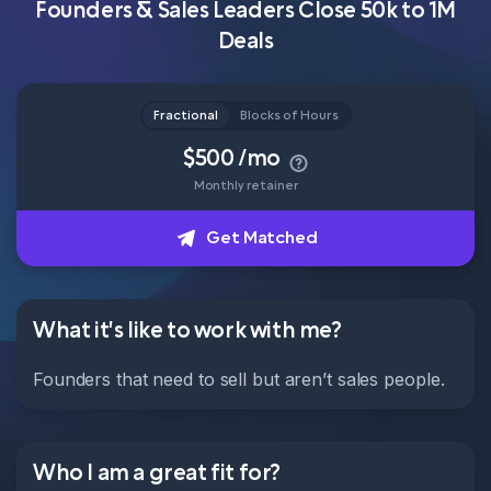
Founders & Sales Leaders Close 50k to 1M
Deals
Head of Content
How it works
Fractional
Blocks of Hours
$500 /mo
About
Get Matched
Monthly retainer
Get Matched
What it's like to work with me?
Founders that need to sell but aren’t sales people.
Who I am a great fit for?