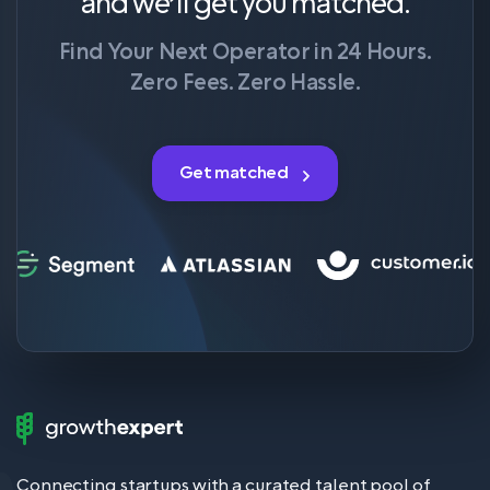
and we’ll get you matched.
Find Your Next Operator in 24 Hours.
Zero Fees. Zero Hassle.
Get matched
Growth
Expert
Logo
Connecting startups with a curated talent pool of