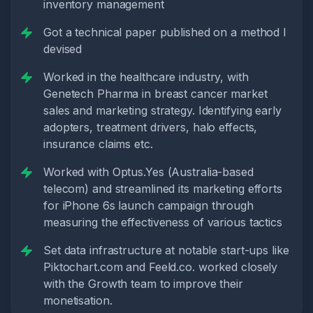
inventory management
Got a technical paper published on a method I
devised
Worked in the healthcare industry, with
Genetech Pharma in breast cancer market
sales and marketing strategy. Identifying early
adopters, treatment drivers, halo effects,
insurance claims etc.
Worked with Optus.Yes (Australia-based
telecom) and streamlined its marketing efforts
for iPhone 6s launch campaign through
measuring the effectiveness of various tactics
Set data infrastructure at notable start-ups like
Piktochart.com and Feeld.co. worked closely
with the Growth team to improve their
monetisation.