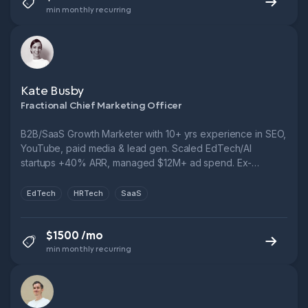
min monthly recurring
Kate Busby
Fractional Chief Marketing Officer
B2B/SaaS Growth Marketer with 10+ yrs experience in SEO,
YouTube, paid media & lead gen. Scaled EdTech/AI
startups +40% ARR, managed $12M+ ad spend. Ex-
Novakid, Fractional CMO, FTSE 250. Let’s cut CPL, boost
funnel performance & grow smarter.
EdTech
HRTech
SaaS
$1500 /mo
min monthly recurring