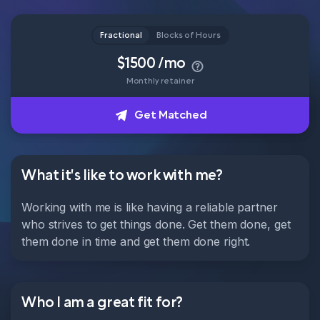
Head of Content
Fractional
Blocks of Hours
How it works
$1500 /mo
Monthly retainer
About
Get Matched
Get Matched
What it's like to work with me?
Working with me is like having a reliable partner
who strives to get things done. Get them done, get
them done in time and get them done right.
Who I am a great fit for?