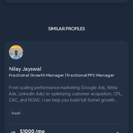
SIMILAR PROFILES
Nilay Jayswal
Fractional Growth Manager | Fractional PPC Manager
From scaling performance marketing (Google Ads, Meta
Ads, LinkedIn Ads) to optimizing customer acquisition, CPL,
CAC, and ROAS, I can help you build full-funnel growth
systems.
SaaS
$1000 /mo