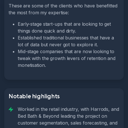
These are some of the clients who have benefitted
the most from my expertise:
Early-stage start-ups that are looking to get
things done quick and dirty.
Established traditional businesses that have a
lot of data but never got to explore it.
Mid-stage companies that are now looking to
tweak with the growth levers of retention and
monetisation.
Notable highlights
Worked in the retail industry, with Harrods, and
Bed Bath & Beyond leading the project on
customer segmentation, sales forecasting, and