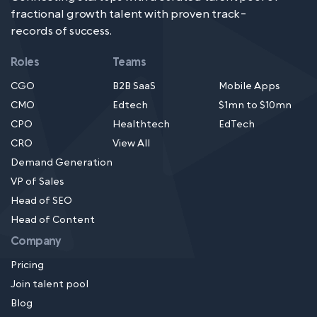
fractional growth talent with proven track-
records of success.
Roles
Teams
CGO
B2B SaaS
Mobile Apps
CMO
Edtech
$1mn to $10mn
CPO
Healthtech
EdTech
CRO
View All
Demand Generation
VP of Sales
Head of SEO
Head of Content
Company
Pricing
Join talent pool
Blog