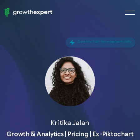
menu
StartUp
butto
To
ScaleUp
Open to Full-time opportunity
Fractional Experts
Chief Growth Officers
Chief Marketing Officers
Chief Revenue Officer
Chief Product Officer
Growth Manager
Demand Generation
Kritika Jalan
VP of Sales
Growth & Analytics | Pricing | Ex-Piktochart
Head of SEO