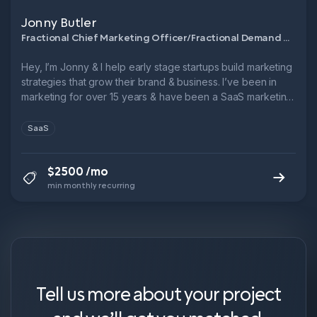
Jonny Butler
Fractional Chief Marketing Officer/Fractional Demand Generation Manager
Hey, I’m Jonny & I help early stage startups build marketing
strategies that grow their brand & business. I’ve been in
marketing for over 15 years & have been a SaaS marketing
leader for over 10. → 3x Head of Marketing @ B2B SaaS
startups → 6x ARR growth in 5 years @ Leadfeeder → 1x
SaaS
9-figure exit.
$2500 /mo
min monthly recurring
Tell us more about your project