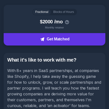
Head of Content
Fractional
Blocks of Hours
How it works
$2000 /mo
Monthly retainer
About
Get Matched
Get Matched
What it's like to work with me?
With 8+ years in SaaS partnerships, at companies
like Shopify, I help take away the guessing game
for how to unlock, grow, or scale partnerships and
partner programs. I will teach you how the fastest
growing companies are deriving more value for
their customers, partners, and themselves I’m
curious, reliable, and ‘an activator’ for teams.