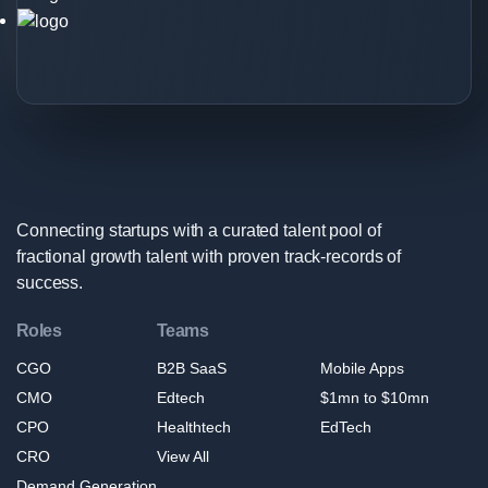
Growth
Expert
Logo
Connecting startups with a curated talent pool of
fractional growth talent with proven track-records of
success.
Roles
Teams
CGO
B2B SaaS
Mobile Apps
CMO
Edtech
$1mn to $10mn
CPO
Healthtech
EdTech
CRO
View All
Demand Generation