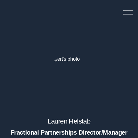
StartUp
menu
To
button
ScaleUp
Fractional Experts
Chief Growth Officers
Chief Marketing Officers
Chief Revenue Officer
Chief Product Officer
Growth Manager
Demand Generation
Lauren Helstab
VP of Sales
Fractional Partnerships Director/Manager
Head of SEO