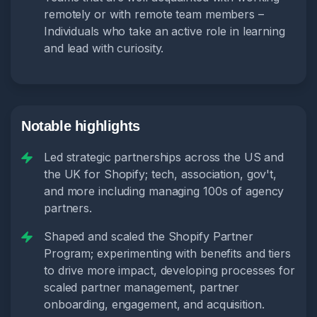
remotely or with remote team members –
Individuals who take an active role in learning
and lead with curiosity.
Notable highlights
Led strategic partnerships across the US and
the UK for Shopify; tech, association, gov't,
and more including managing 100s of agency
partners.
Shaped and scaled the Shopify Partner
Program; experimenting with benefits and tiers
to drive more impact, developing processes for
scaled partner management, partner
onboarding, engagement, and acquisition.