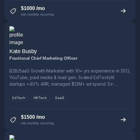
$1000 /mo
min monthly recurring
Kate Busby
Fractional Chief Marketing Officer
B2B/SaaS Growth Marketer with 10+ yrs experience in SEO,
YouTube, paid media & lead gen. Scaled EdTech/AI
startups +40% ARR, managed $12M+ ad spend. Ex-
Novakid, Fractional CMO, FTSE 250. Let’s cut CPL, boost
funnel performance & grow smarter.
EdTech
HRTech
SaaS
$1500 /mo
min monthly recurring