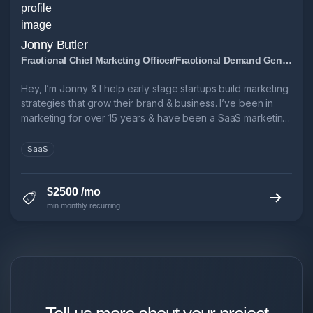
Jonny Butler
Fractional Chief Marketing Officer/Fractional Demand Generation Manager
Hey, I’m Jonny & I help early stage startups build marketing
strategies that grow their brand & business. I’ve been in
marketing for over 15 years & have been a SaaS marketing
leader for over 10. → 3x Head of Marketing @ B2B SaaS
startups → 6x ARR growth in 5 years @ Leadfeeder → 1x
SaaS
9-figure exit.
$2500 /mo
min monthly recurring