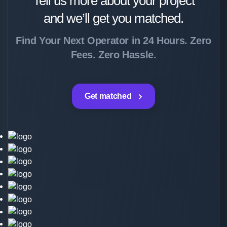
Tell us more about your project
and we’ll get you matched.
Find Your Next Operator in 24 Hours. Zero
Fees. Zero Hassle.
Get matched