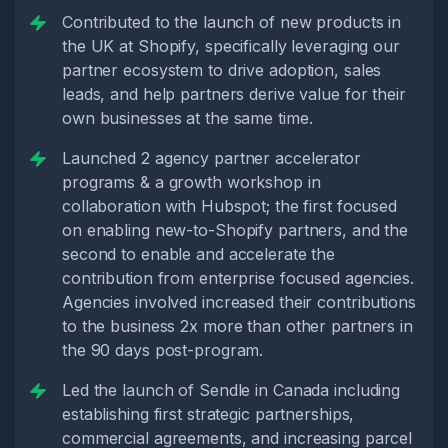
Contributed to the launch of new products in
the UK at Shopify, specifically leveraging our
partner ecosystem to drive adoption, sales
leads, and help partners derive value for their
own businesses at the same time.
Launched 2 agency partner accelerator
programs & a growth workshop in
collaboration with Hubspot; the first focused
on enabling new-to-Shopify partners, and the
second to enable and accelerate the
contribution from enterprise focused agencies.
Agencies involved increased their contributions
to the business 2x more than other partners in
the 90 days post-program.
Led the launch of Sendle in Canada including
establishing first strategic partnerships,
commercial agreements, and increasing parcel