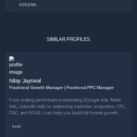
volume.
SIMILAR PROFILES
Nilay Jayswal
Fractional Growth Manager | Fractional PPC Manager
From scaling performance marketing (Google Ads, Meta
Ads, LinkedIn Ads) to optimizing customer acquisition, CPL,
CAC, and ROAS, I can help you build full-funnel growth
systems.
SaaS