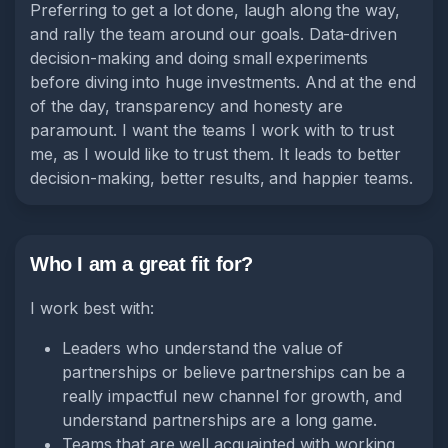
Preferring to get a lot done, laugh along the way,
and rally the team around our goals. Data-driven
decision-making and doing small experiments
before diving into huge investments. And at the end
of the day, transparency and honesty are
paramount. I want the teams I work with to trust
me, as I would like to trust them. It leads to better
decision-making, better results, and happier teams.
Who I am a great fit for?
I work best with:
Leaders who understand the value of
partnerships or believe partnerships can be a
really impactful new channel for growth, and
understand partnerships are a long game.
Teams that are well acquainted with working