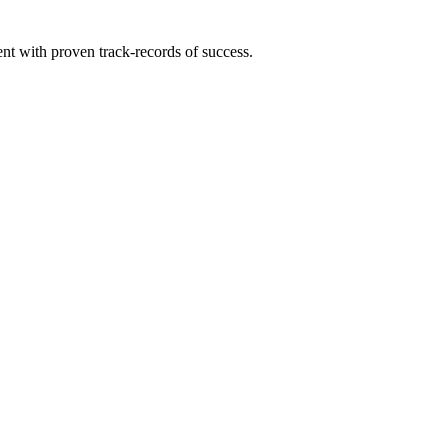
ent with proven track-records of success.