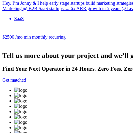
Hey, I’m Jonny & I help early stage startups build marketing strategi
Marketing @ B2B SaaS startups → 6x ARR growth in 5 years @ Lead
SaaS
$2500 /mo
min monthly recurring
Tell us more about your project and we’ll 
Find Your Next Operator in 24 Hours. Zero Fees. Zer
Get matched