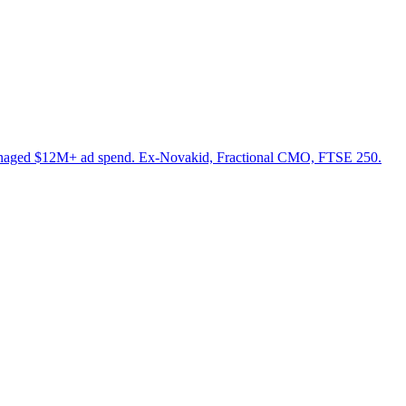
anaged $12M+ ad spend. Ex-Novakid, Fractional CMO, FTSE 250.