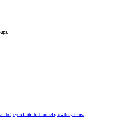
-ups.
 help you build full-funnel growth systems.