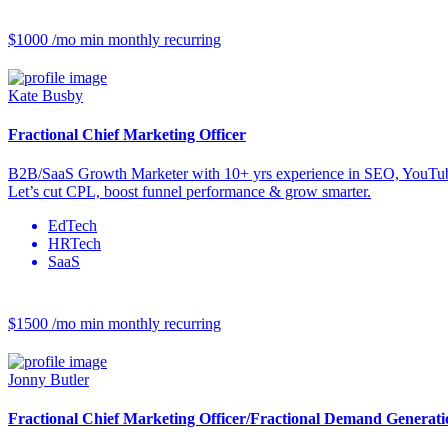
$1000 /mo
min monthly recurring
Kate Busby
Fractional Chief Marketing Officer
B2B/SaaS Growth Marketer with 10+ yrs experience in SEO, YouTu
Let’s cut CPL, boost funnel performance & grow smarter.
EdTech
HRTech
SaaS
$1500 /mo
min monthly recurring
Jonny Butler
Fractional Chief Marketing Officer/Fractional Demand Generat