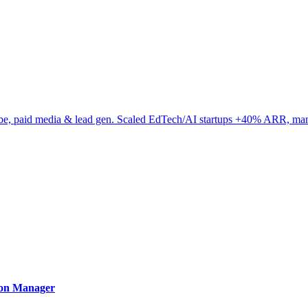
be, paid media & lead gen. Scaled EdTech/AI startups +40% ARR, m
ion Manager