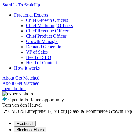
StartUp To ScaleUp
Fractional Experts
Chief Growth Officers
Chief Marketing Officers
Chief Revenue Officer
Chief Product Officer
Growth Manager
Demand Generation
VP of Sales
Head of SEO
Head of Content
How it works
About
Get Matched
About
Get Matched
menu button
Open to Full-time opportunity
Tom van den Heuvel
🚀 CMO & Entrepreneur (1x Exit) | SaaS & Ecommerce Growth Exp
Fractional
Blocks of Hours