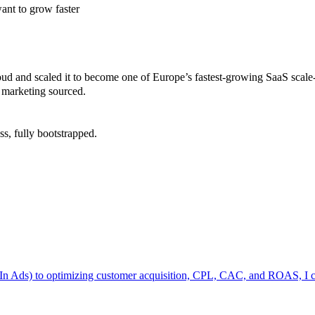
want to grow faster
oud and scaled it to become one of Europe’s fastest-growing SaaS scale
 marketing sourced.
ss, fully bootstrapped.
n Ads) to optimizing customer acquisition, CPL, CAC, and ROAS, I can