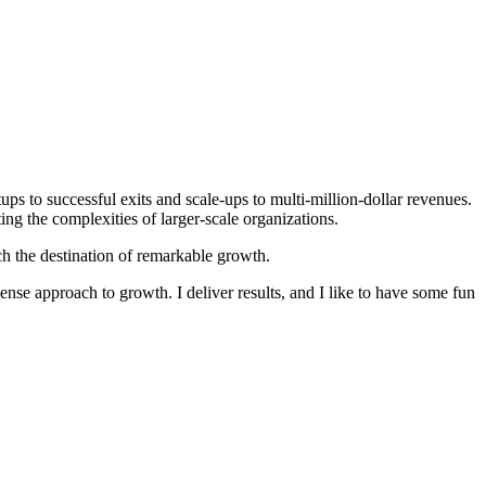
ps to successful exits and scale-ups to multi-million-dollar revenues.
g the complexities of larger-scale organizations.
h the destination of remarkable growth.
ense approach to growth. I deliver results, and I like to have some fun