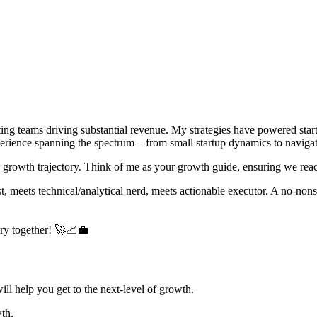
ng teams driving substantial revenue. My strategies have powered startu
rience spanning the spectrum – from small startup dynamics to navigatin
r growth trajectory. Think of me as your growth guide, ensuring we reac
t, meets technical/analytical nerd, meets actionable executor. A no-nons
ory together! 🚀📈💼
ill help you get to the next-level of growth.
wth.