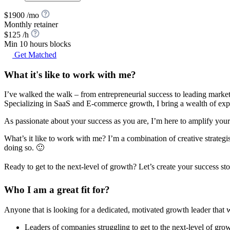
$1900 /mo
Monthly retainer
$125 /h
Min 10 hours blocks
Get Matched
What it's like to work with me?
I’ve walked the walk – from entrepreneurial success to leading marketi
Specializing in SaaS and E-commerce growth, I bring a wealth of expe
As passionate about your success as you are, I’m here to amplify you
What’s it like to work with me? I’m a combination of creative strategis
doing so. 🙂
Ready to get to the next-level of growth? Let’s create your success st
Who I am a great fit for?
Anyone that is looking for a dedicated, motivated growth leader that w
Leaders of companies struggling to get to the next-level of gro