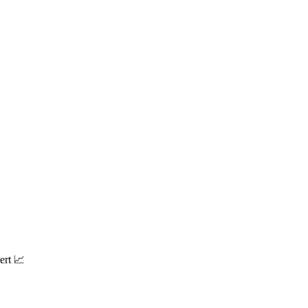
ert 📈