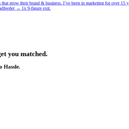
es that grow their brand & business. I’ve been in marketing for over 1
feeder → 1x 9-figure exit.
get you matched.
o Hassle.