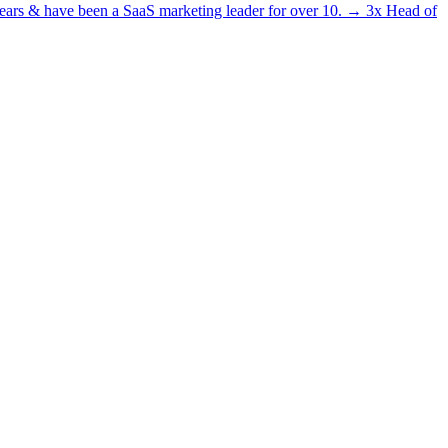
5 years & have been a SaaS marketing leader for over 10. → 3x Head of