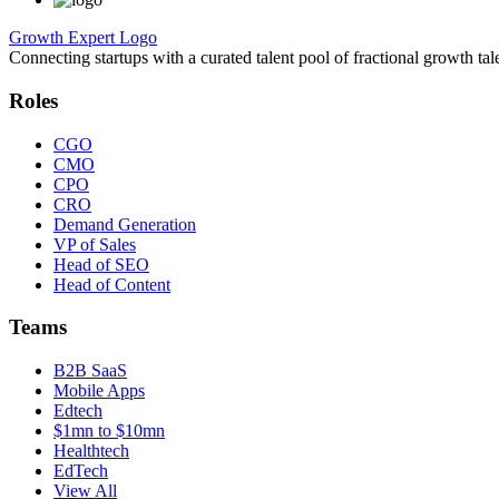
Growth Expert Logo
Connecting startups with a curated talent pool of fractional growth tal
Roles
CGO
CMO
CPO
CRO
Demand Generation
VP of Sales
Head of SEO
Head of Content
Teams
B2B SaaS
Mobile Apps
Edtech
$1mn to $10mn
Healthtech
EdTech
View All