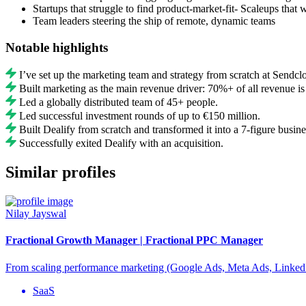
Startups that struggle to find product-market-fit- Scaleups that 
Team leaders steering the ship of remote, dynamic teams
Notable highlights
I’ve set up the marketing team and strategy from scratch at Sendcl
Built marketing as the main revenue driver: 70%+ of all revenue is
Led a globally distributed team of 45+ people.
Led successful investment rounds of up to €150 million.
Built Dealify from scratch and transformed it into a 7-figure busine
Successfully exited Dealify with an acquisition.
Similar profiles
Nilay Jayswal
Fractional Growth Manager | Fractional PPC Manager
From scaling performance marketing (Google Ads, Meta Ads, LinkedI
SaaS